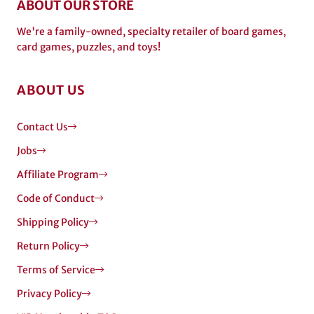
ABOUT OUR STORE
We're a family-owned, specialty retailer of board games,
card games, puzzles, and toys!
ABOUT US
Contact Us
Jobs
Affiliate Program
Code of Conduct
Shipping Policy
Return Policy
Terms of Service
Privacy Policy