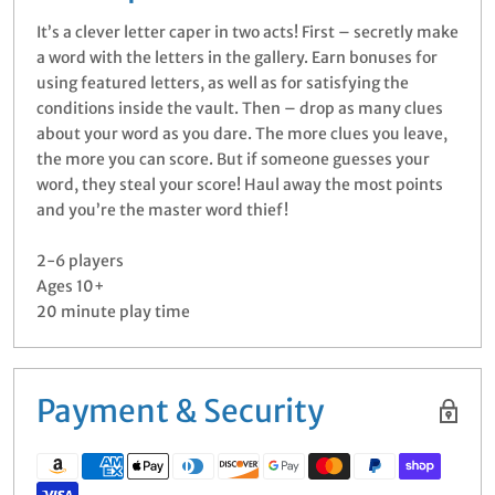
It’s a clever letter caper in two acts! First – secretly make
a word with the letters in the gallery. Earn bonuses for
using featured letters, as well as for satisfying the
conditions inside the vault. Then – drop as many clues
about your word as you dare. The more clues you leave,
the more you can score. But if someone guesses your
word, they steal your score! Haul away the most points
and you’re the master word thief!
2-6 players
Ages 10+
20 minute play time
Payment & Security