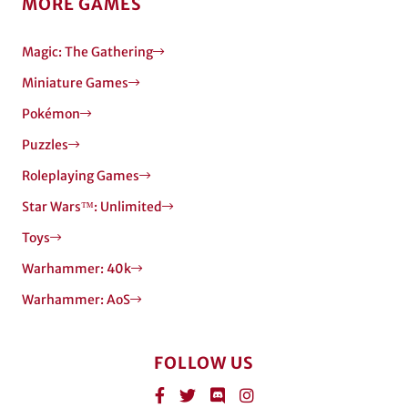
MORE GAMES
Magic: The Gathering
Miniature Games
Pokémon
Puzzles
Roleplaying Games
Star Wars™: Unlimited
Toys
Warhammer: 40k
Warhammer: AoS
FOLLOW US