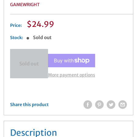
GAMEWRIGHT
Sale
$24.99
Price:
price
Sold out
Stock:
Sold out
More payment options
Share this product
Description