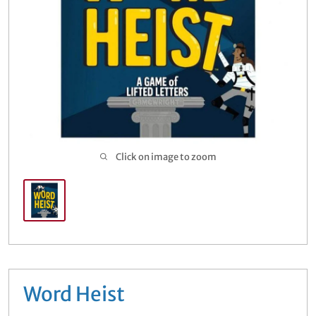
Buylist
Open sub
5
Click on image to zoom
Word Heist