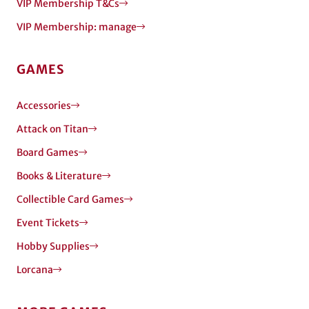
VIP Membership T&Cs
VIP Membership: manage
GAMES
Accessories
Attack on Titan
Board Games
Books & Literature
Collectible Card Games
Event Tickets
Hobby Supplies
Lorcana