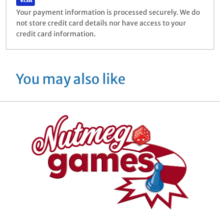
Your payment information is processed securely. We do
not store credit card details nor have access to your
credit card information.
You may also like